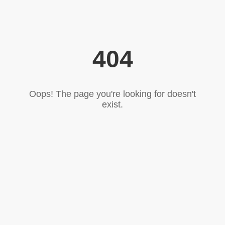
404
Oops! The page you're looking for doesn't
exist.