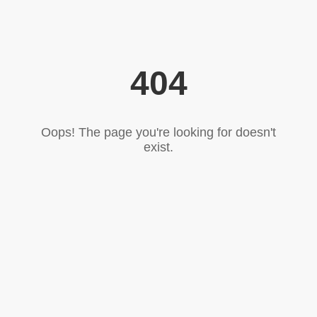
404
Oops! The page you're looking for doesn't
exist.