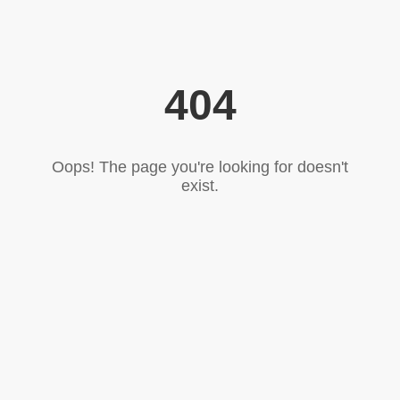
404
Oops! The page you're looking for doesn't
exist.