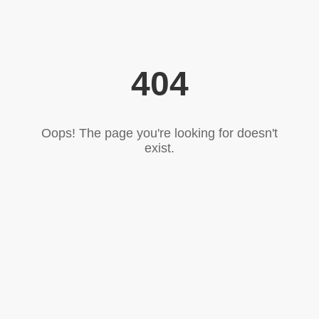
404
Oops! The page you're looking for doesn't
exist.