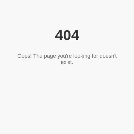
404
Oops! The page you're looking for doesn't
exist.