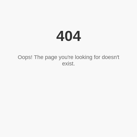
404
Oops! The page you're looking for doesn't
exist.